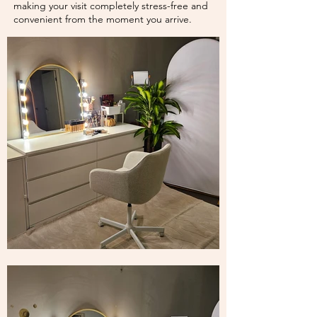
making your visit completely stress-free and
convenient from the moment you arrive.