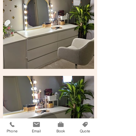
Phone
Email
Book
Quote