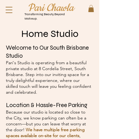
Pari Chawla
Transforming Beauty, Beyond
Makeup.
Home Studio
Welcome to Our South Brisbane
Studio
Pari's Studio is operating from a beautiful
private studio at 8 Cordelia Street, South
Brisbane. Step into our inviting space for a
truly delightful experience, where our
skilled touch will leave you feeling confident
and celebrated.
Location & Hassle-Free Parking
Because our studio is located so close to
the City, we know parking can often be a
concern—but you can leave that worry at
the door!
We have multiple free parking
spaces available on-site for our clients
,